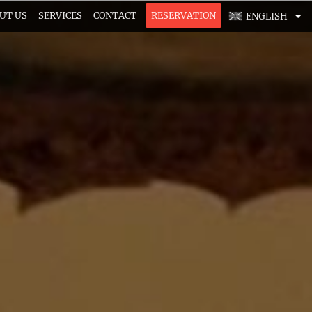
UT US
SERVICES
CONTACT
RESERVATION
ENGLISH