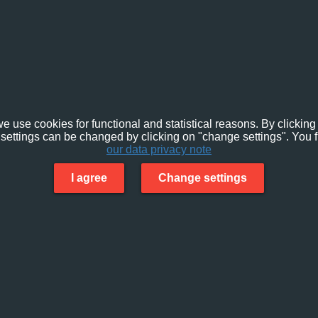
e use cookies for functional and statistical reasons. By clicking 
settings can be changed by clicking on "change settings". You f
our data privacy note
I agree
Change settings