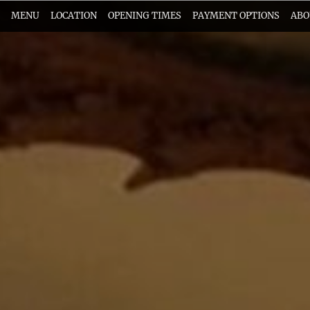
MENU
LOCATION
OPENING TIMES
PAYMENT OPTIONS
ABO