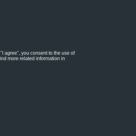
"I agree", you consent to the use of
ind more related information in