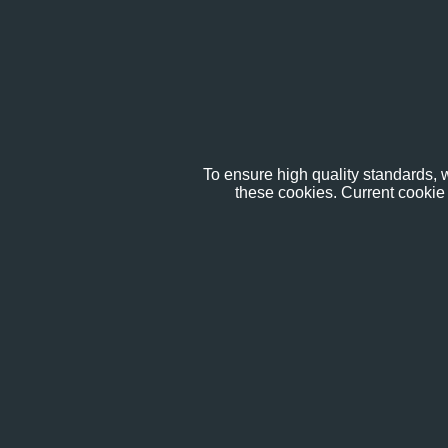
To ensure high quality standards, w
these cookies. Current cookie 